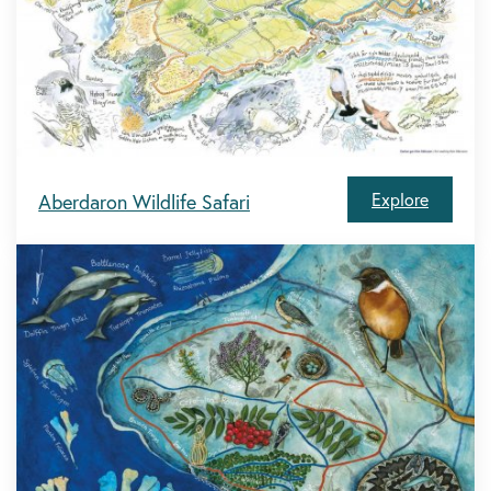
Explore
Aberdaron Wildlife Safari