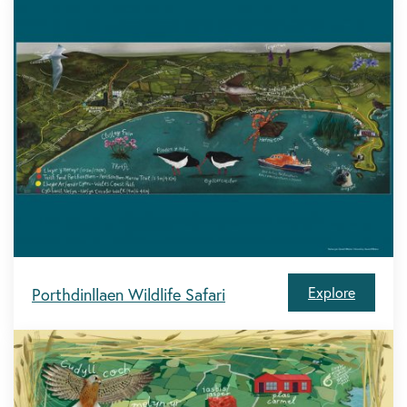
Explore
Porthdinllaen Wildlife Safari