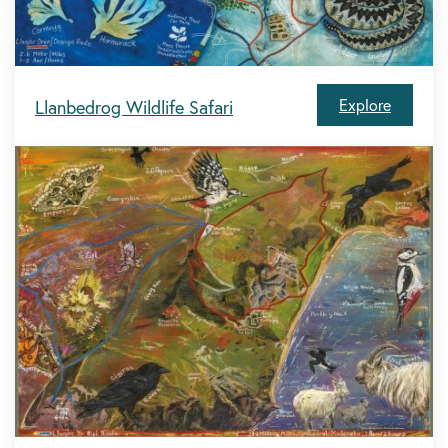
Explore
Llanbedrog Wildlife Safari