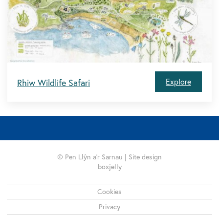
Explore
Rhiw Wildlife Safari
© Pen Llŷn a'r Sarnau | Site design
boxjelly
Legal
Cookies
Privacy