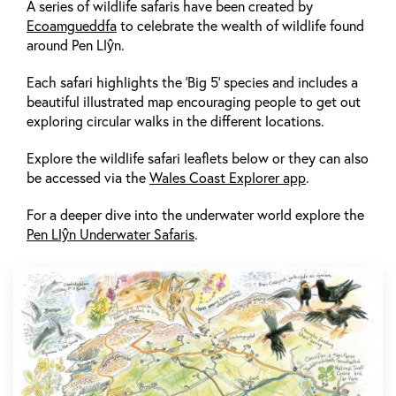
A series of wildlife safaris have been created by
Ecoamgueddfa
to celebrate the wealth of wildlife found
around Pen Llŷn.
Each safari highlights the ‘Big 5’ species and includes a
beautiful illustrated map encouraging people to get out
exploring circular walks in the different locations.
Explore the wildlife safari leaflets below or they can also
be accessed via the
Wales Coast Explorer app
.
For a deeper dive into the underwater world explore the
Pen Llŷn Underwater Safaris
.