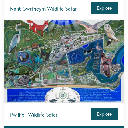
Explore
Nant Gwrtheyrn Wildlife Safari
Explore
Pwllheli Wildlife Safari