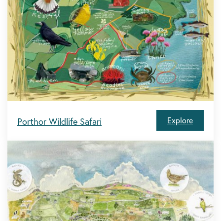
Explore
Porthor Wildlife Safari