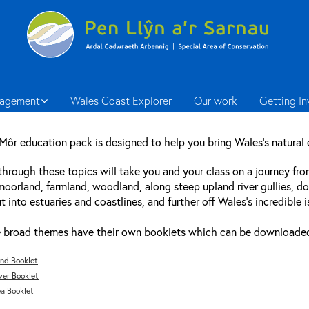
agement
Wales Coast Explorer
Our work
Getting I
 Môr education pack is designed to help you bring Wales’s natural
hrough these topics will take you and your class on a journey fr
oorland, farmland, woodland, along steep upland river gullies, d
t into estuaries and coastlines, and further off Wales’s incredible i
 broad themes have their own booklets which can be downloaded i
nd Booklet
ver Booklet
a Booklet