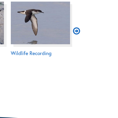
Wildlife Recording
Native Oyster