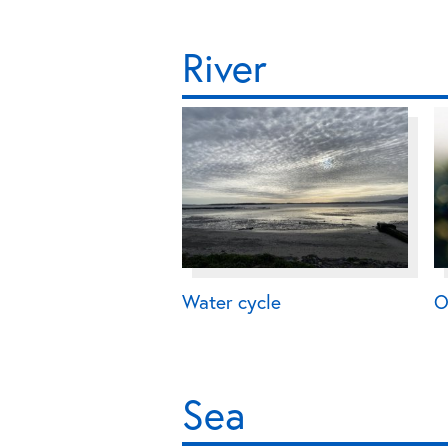
River
Water cycle
O
Sea