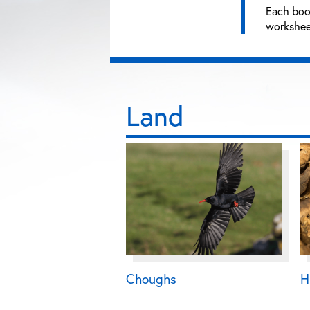
Each book
worksheet
Land
Choughs
H