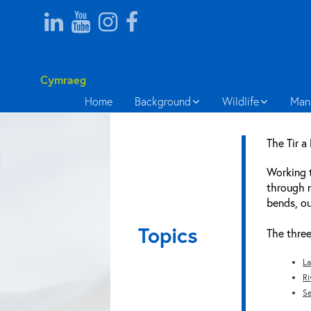
Cymraeg
Home
Background
Wildlife
Man
The Tir a
Working t
through m
bends, ou
Topics
The three
La
Ri
Se