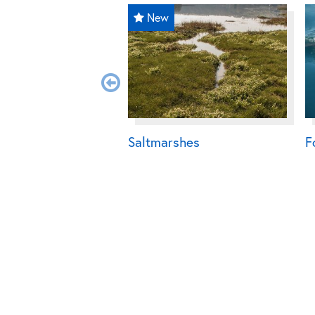
New
Saltmarshes
F