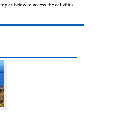
topics below to access the activities,