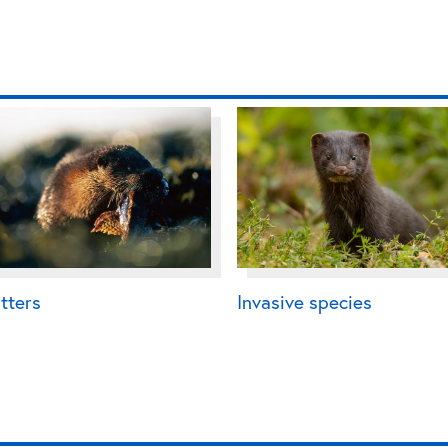
tters
Invasive species