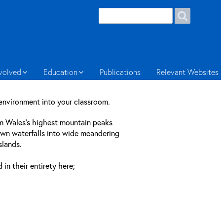
Search
Search
form
Welsh
nvolved
Education
Publications
Relevant Websites
 environment into your classroom.
om Wales’s highest mountain peaks
own waterfalls into wide meandering
slands.
n their entirety here;