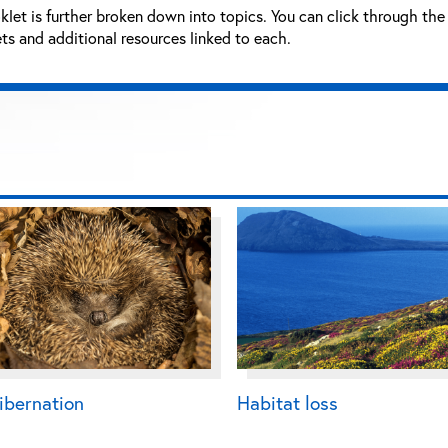
let is further broken down into topics. You can click through the 
s and additional resources linked to each.
ibernation
Habitat loss