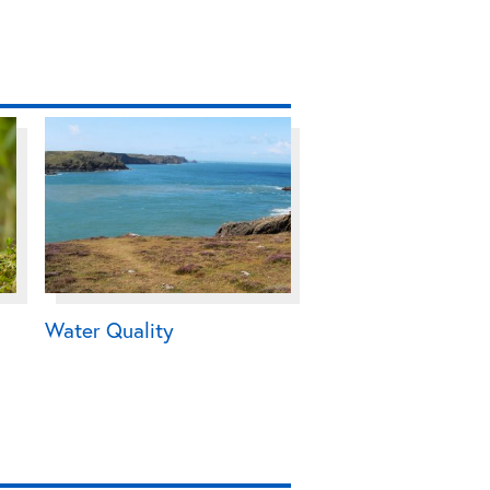
Water Quality