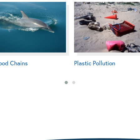
ood Chains
Plastic Pollution