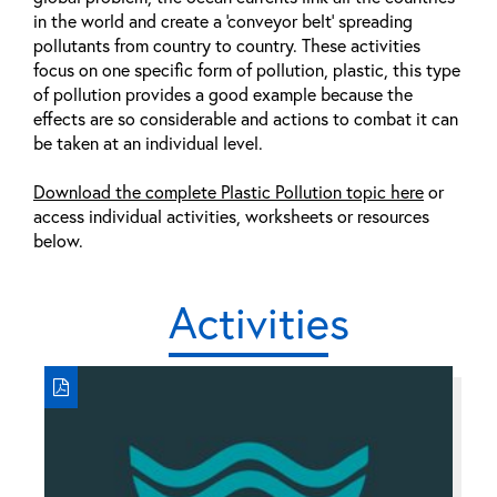
in the world and create a ‘conveyor belt' spreading
pollutants from country to country. These activities
focus on one specific form of pollution, plastic, this type
of pollution provides a good example because the
effects are so considerable and actions to combat it can
be taken at an individual level.
Download the complete Plastic Pollution topic here
or
access individual activities, worksheets or resources
below.
Activities