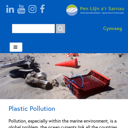
Search
Search
Cymraeg
form
Welsh
Plastic Pollution
Pollution, especially within the marine environment, is a
global problem, the ocean currents link all the countries