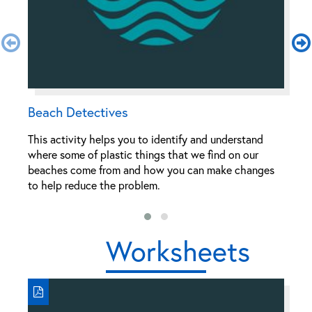
Beach Detectives
C
This activity helps you to identify and understand
Th
where some of plastic things that we find on our
wr
beaches come from and how you can make changes
po
to help reduce the problem.
Worksheets