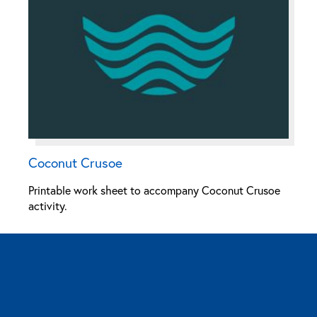
Coconut Crusoe
Printable work sheet to accompany Coconut Crusoe
activity.