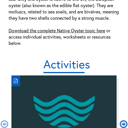
oyster (also known as the edible flat oyster). They are
molluscs, related to sea snails, and are bivalves, meaning
they have two shells connected by a strong muscle.
Download the complete Native Oyster topic here
or
access individual activities, worksheets or resources
below.
Activities