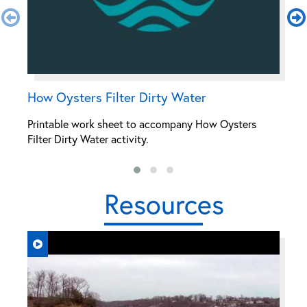
How Oysters Filter Dirty Water
M
Printable work sheet to accompany How Oysters
P
Filter Dirty Water activity.
Oy
Resources