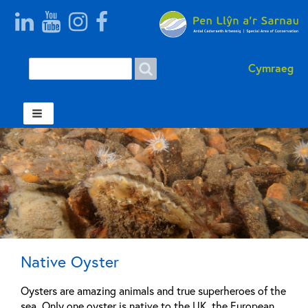
Search
Search
Cymraeg
form
Welsh
Native Oyster
Oysters are amazing animals and true superheroes of the
sea. Only one oyster is native to the UK, the European