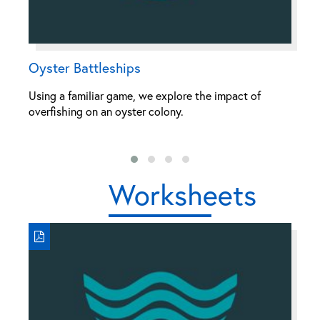
Oyster Battleships
H
Using a familiar game, we explore the impact of
Th
overfishing on an oyster colony.
fi
al
Worksheets