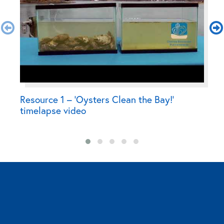
Resource 1 – ‘Oysters Clean the Bay!’
R
timelapse video