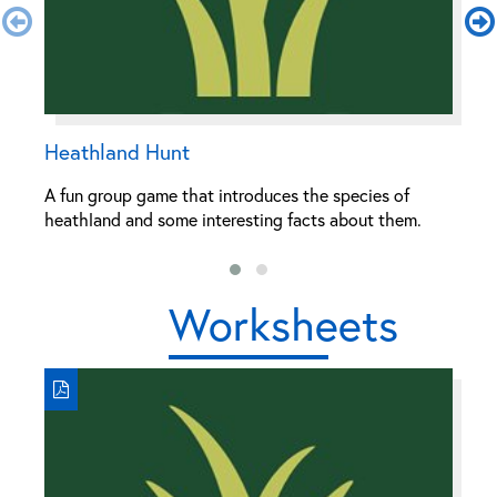
Heathland Hunt
L
A fun group game that introduces the species of
A 
heathland and some interesting facts about them.
c
Worksheets