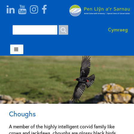
Search
Search
Cymraeg
form
Welsh
Choughs
A member of the highly intelligent corvid family like
crows and jackdaws, choughs are glossy black birds