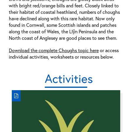
with bright red/orange bills and feet. Closely linked to
their habitat of coastal heathland, numbers of choughs
have declined along with this rare habitat. Now only
found in Cornwall, some Scottish islands and patches
along the coast of Wales, the Llŷn Peninsula and the
North coast of Anglesey are good places to see them.
Download the complete Choughs topic here
or access
individual activities, worksheets or resources below.
Activities