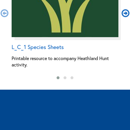
L_C_1 Species Sheets
H
Printable resource to accompany Heathland Hunt
P
activity.
ac