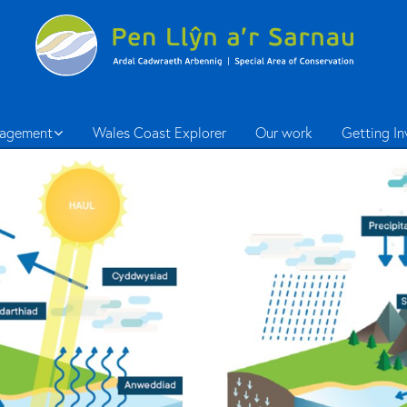
agement
Wales Coast Explorer
Our work
Getting I