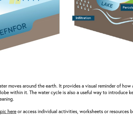
er moves around the earth. It provides a visual reminder of how a
obe within it. The water cycle is also a useful way to introduce 
eaning.
pic here
or access individual activities, worksheets or resources 