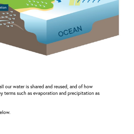
ll our water is shared and reused, and of how
key terms such as evaporation and precipitation as
below.