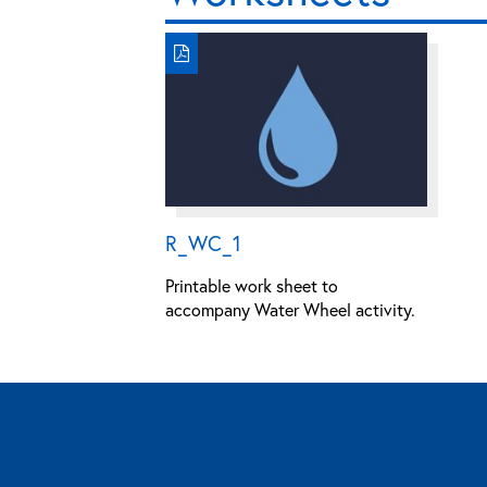
R_WC_1
Printable work sheet to
accompany Water Wheel activity.