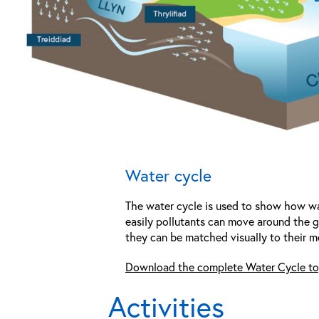
Water cycle
The water cycle is used to show how wat
easily pollutants can move around the gl
they can be matched visually to their m
Download the complete Water Cycle to
Activities