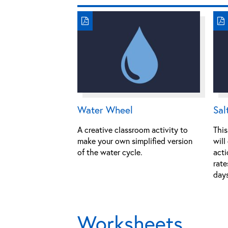
Water Wheel
Sal
A creative classroom activity to
This
make your own simplified version
will
of the water cycle.
acti
rate
days
Worksheets