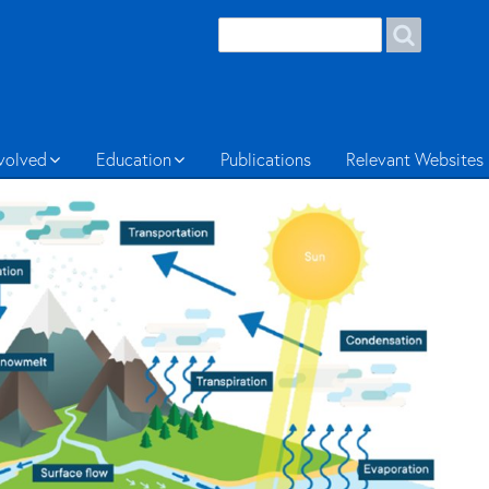
Search
Search
form
Welsh
nvolved
Education
Publications
Relevant Websites