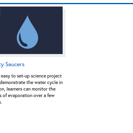
ty Saucers
 easy to set-up science project
 demonstrate the water cycle in
on, learners can monitor the
s of evaporation over a few
.