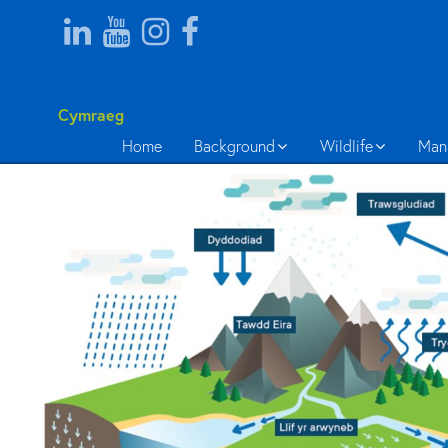
Cymraeg
Home
Background
Wildlife
Man