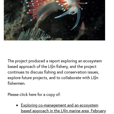
The project produced a report exploring an ecosystem
based approach of the Llŷn fishery, and the project
continues to discuss fishing and conservation issues,
explore future projects, and to collaborate with Llŷn
fishermen.
Please click here for a copy of:
Exploring co-management and an ecosystem
based approach in the Llŷn marine area, February