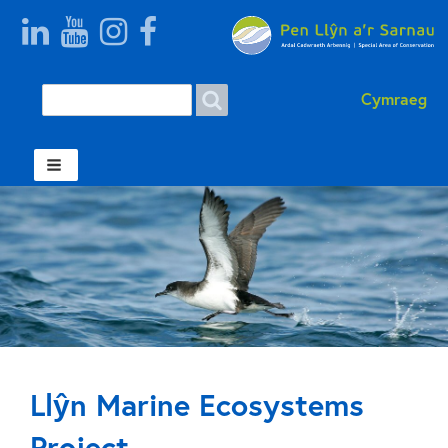
Search
Search form Welsh
Cymraeg
Llŷn Marine Ecosystems
Project