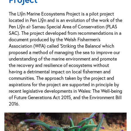
The Llŷn Marine Ecosystems Project is a pilot project
located in Pen Llŷn and is an evolution of the work of the
Pen Llŷn a’r Sarnau Special Area of Conservation (PLAS
SAC). The project developed from recommendations in a
document produced by the Welsh Fishermen’s
Association (WFA) called ‘Striking the Balance’ which
proposed a method of managing the sea to improve our
understanding of the marine environment and promote
the recovery and resilience of ecosystems without
having a detrimental impact on local fishermen and
communities. The approach taken by the project and
aspirations for the project are supported in principle by
recent legislative developments in Wales: The Well-being
of Future Generations Act 2015, and the Environment Bill
2016.