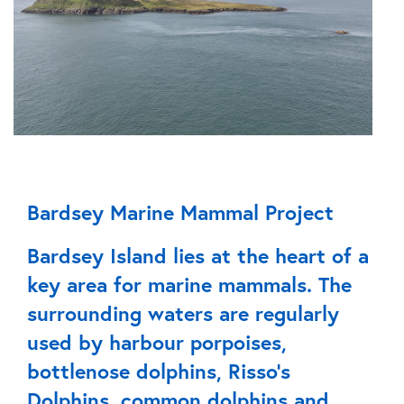
Bardsey Marine Mammal Project
Bardsey Island lies at the heart of a
key area for marine mammals. The
surrounding waters are regularly
used by harbour porpoises,
bottlenose dolphins, Risso’s
Dolphins, common dolphins and