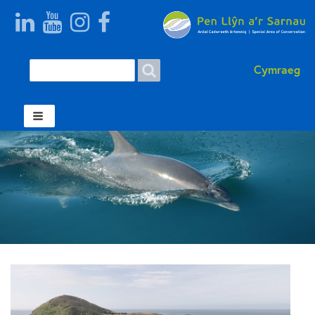
Search
Search form Welsh
Cymraeg