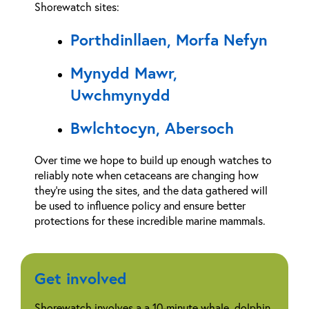
Shorewatch sites:
Porthdinllaen, Morfa Nefyn
Mynydd Mawr,
Uwchmynydd
Bwlchtocyn, Abersoch
Over time we hope to build up enough watches to
reliably note when cetaceans are changing how
they’re using the sites, and the data gathered will
be used to influence policy and ensure better
protections for these incredible marine mammals.
Get involved
Shorewatch involves a a 10-minute whale, dolphin