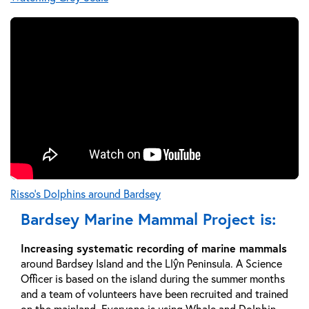
Risso's Dolphins around Bardsey
Bardsey Marine Mammal Project is:
Increasing systematic recording of marine mammals
around Bardsey Island and the Llŷn Peninsula. A Science
Officer is based on the island during the summer months
and a team of volunteers have been recruited and trained
on the mainland. Everyone is using Whale and Dolphin