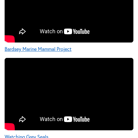
Bardsey Marine Mammal Project
Watching Grey Seals