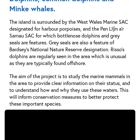
Minke whales.
The island is surrounded by the West Wales Marine SAC
designated for harbour porpoises, and the Pen Llŷn a’r
Sarnau SAC for which bottlenose dolphins and grey
seals are features. Grey seals are also a feature of
Bardsey's National Nature Reserve designation. Risso’s
dolphins are regularly seen in the area which is unusual
as they are typically found offshore.
The aim of the project is to study the marine mammals in
the area to provide clear information on their status, and
to understand how and why they use these waters. This
will inform conservation measures to better protect
these important species.