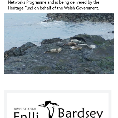
Networks Programme and is being delivered by the
Heritage Fund on behalf of the Welsh Government.