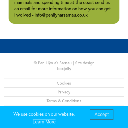
mammals and spending time at the coast send us
an email for more information on how you can get
involved - info@penllynarsarnau.co.uk
© Pen Llŷn a'r Sarnau | Site design
boxjelly
Legal
Cookies
Privacy
Terms & Conditions
Sitemap
We use cookies on our website.
Accept
Learn More
01286 679495