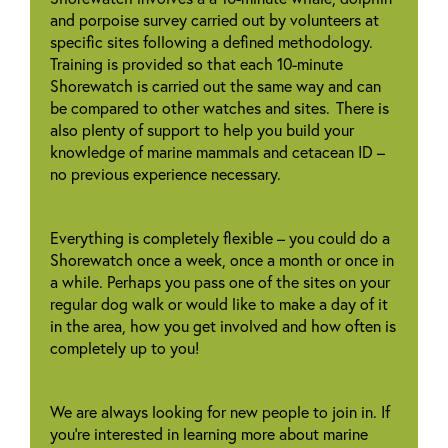
and porpoise survey carried out by volunteers at
specific sites following a defined methodology.
Training is provided so that each 10-minute
Shorewatch is carried out the same way and can
be compared to other watches and sites. There is
also plenty of support to help you build your
knowledge of marine mammals and cetacean ID –
no previous experience necessary.
Everything is completely flexible – you could do a
Shorewatch once a week, once a month or once in
a while. Perhaps you pass one of the sites on your
regular dog walk or would like to make a day of it
in the area, how you get involved and how often is
completely up to you!
We are always looking for new people to join in. If
you’re interested in learning more about marine