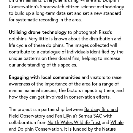
Conservation’s Shorewatch citizen science methodology
to build up a long-term data set and set a new standard
for systematic recording in the area.
Utilising drone technology
to photograph Risso’s
dolphins. Very little is known about the distribution and
life cycle of these dolphins. The images collected will
contribute to a catalogue of individuals identified by the
unique patterns on their dorsal fins, helping to increase
our understanding of this species.
Engaging with local communities
and visitors to raise
awareness of the importance of the area for a range of
marine mammal species, the factors impacting them, and
how they can get involved in conservation efforts.
The project is a partnership between
Bardsey Bird and
Field Observatory
and Pen Llŷn a’r Sarnau SAC with
collaboration from
North Wales Wildlife Trust
and
Whale
and Dolphin Conservation
. It is funded by the Nature