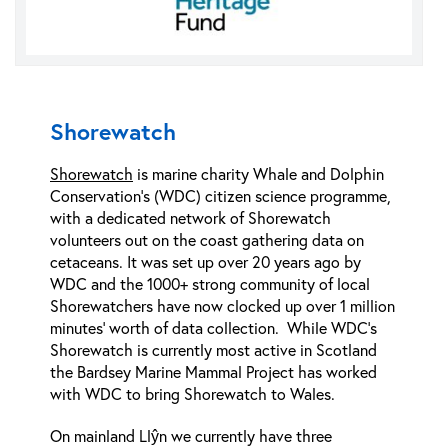
Shorewatch
Shorewatch
is marine charity Whale and Dolphin
Conservation’s (WDC) citizen science programme,
with a dedicated network of Shorewatch
volunteers out on the coast gathering data on
cetaceans. It was set up over 20 years ago by
WDC and the 1000+ strong community of local
Shorewatchers have now clocked up over 1 million
minutes’ worth of data collection. While WDC’s
Shorewatch is currently most active in Scotland
the Bardsey Marine Mammal Project has worked
with WDC to bring Shorewatch to Wales.
On mainland Llŷn we currently have three